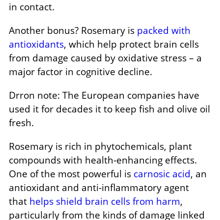
in contact.
Another bonus? Rosemary is
packed with
antioxidants
, which help protect brain cells
from damage caused by oxidative stress – a
major factor in cognitive decline.
Drron note: The European companies have
used it for decades it to keep fish and olive oil
fresh.
Rosemary is rich in phytochemicals, plant
compounds with health-enhancing effects.
One of the most powerful is
carnosic acid
, an
antioxidant and anti-inflammatory agent
that
helps shield brain cells from harm
,
particularly from the kinds of damage linked