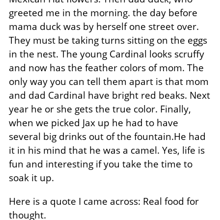
greeted me in the morning. the day before
mama duck was by herself one street over.
They must be taking turns sitting on the eggs
in the nest. The young Cardinal looks scruffy
and now has the feather colors of mom. The
only way you can tell them apart is that mom
and dad Cardinal have bright red beaks. Next
year he or she gets the true color. Finally,
when we picked Jax up he had to have
several big drinks out of the fountain.He had
it in his mind that he was a camel. Yes, life is
fun and interesting if you take the time to
soak it up.
Here is a quote I came across: Real food for
thought.