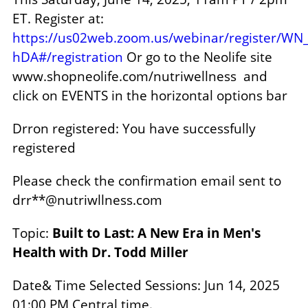
ET.
Register at:
https://us02web.zoom.us/webinar/register/
hDA#/registration
Or go to the Neolife site
www.shopneolife.com/nutriwellness and
click on EVENTS in the horizontal options bar
Drron registered: You have successfully
registered
Please check the confirmation email sent to
drr**@nutriwllness.com
Topic:
Built to Last: A New Era in Men's
Health with Dr. Todd Miller
Date& Time Selected Sessions: Jun 14, 2025
01:00 PM Central time.