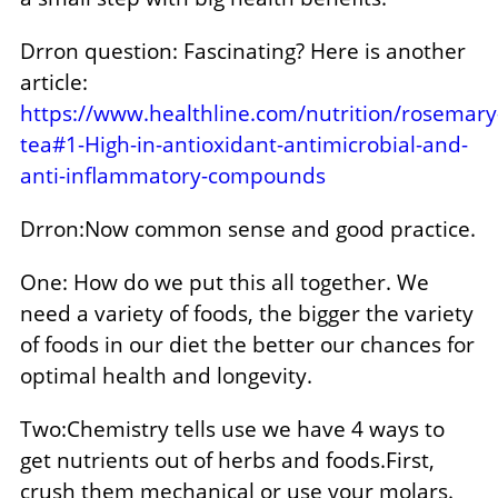
Drron question: Fascinating? Here is another
article:
https://www.healthline.com/nutrition/rosemary
tea#1-High-in-antioxidant-antimicrobial-and-
anti-inflammatory-compounds
Drron:Now common sense and good practice.
One: How do we put this all together. We
need a variety of foods, the bigger the variety
of foods in our diet the better our chances for
optimal health and longevity.
Two:Chemistry tells use we have 4 ways to
get nutrients out of herbs and foods.First,
crush them mechanical or use your molars.