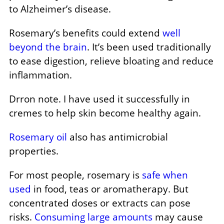
to Alzheimer’s disease.
Rosemary’s benefits could extend
well
beyond the brain
. It’s been used traditionally
to ease digestion, relieve bloating and reduce
inflammation.
Drron note. I have used it successfully in
cremes to help skin become healthy again.
Rosemary oil
also has antimicrobial
properties.
For most people, rosemary is
safe when
used
in food, teas or aromatherapy. But
concentrated doses or extracts can pose
risks.
Consuming large amounts
may cause