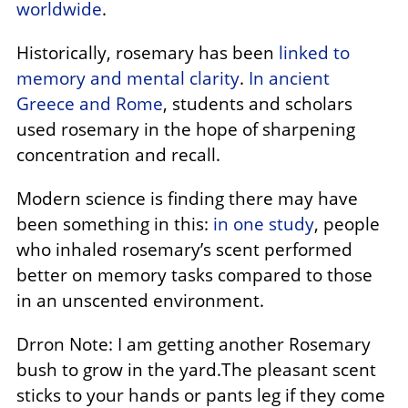
worldwide
.
Historically, rosemary has been
linked to
memory and mental clarity
.
In ancient
Greece and Rome
, students and scholars
used rosemary in the hope of sharpening
concentration and recall.
Modern science is finding there may have
been something in this:
in one study
, people
who inhaled rosemary’s scent performed
better on memory tasks compared to those
in an unscented environment.
Drron Note: I am getting another Rosemary
bush to grow in the yard.The pleasant scent
sticks to your hands or pants leg if they come