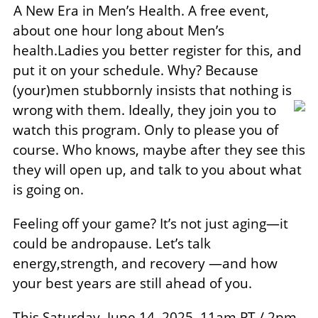
A New Era in Men’s Health. A free event,
about one hour long about Men’s
health.Ladies you better register for this, and
put it on your schedule. Why? Because
(your)men stubbornly insists that nothing is
wrong with them. Ideally, they
join you to
watch this program. Only to please you of
course. Who knows, maybe after they see this
they will open up, and talk to you about what
is going on.
Feeling off your game? It’s not just aging—it
could be andropause. Let’s talk
energy,strength, and recovery —and how
your best years are still ahead of you.
This Saturday, June 14, 2025, 11am PT / 2pm