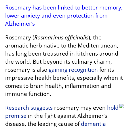
Rosemary has been linked to better memory,
lower anxiety and even protection from
Alzheimer’s
Rosemary (
Rosmarinus officinalis
), the
aromatic herb native to the Mediterranean,
has long been treasured in kitchens around
the world. But beyond its culinary charm,
rosemary is also
gaining recognition
for its
impressive health benefits, especially when it
comes to brain health, inflammation and
immune function.
Research suggests
rosemary may even
hold
promise
in the fight against Alzheimer’s
disease, the leading cause of
dementia