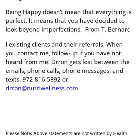
Being Happy doesn’t mean that everything is
perfect. It means that you have decided to
look beyond imperfections.
From T. Bernard
I existing clients and their referrals. When
you contact me, follow-up if you have not
heard from me! Drron gets lost between the
emails, phone calls, phone messages, and
texts. 972-816-5892 or
drron@nutriwellness.com
Please Note: Above statements are not written by Health