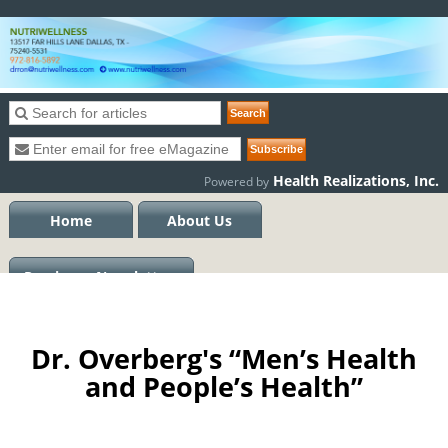
Health Realizations, Inc.
Powered by
Home
About Us
Previous eNewsletters
Dr. Overberg's “Men’s Health
and People’s Health”