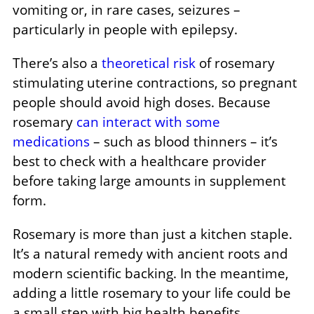
vomiting or, in rare cases, seizures –
particularly in people with epilepsy.
There’s also a
theoretical risk
of rosemary
stimulating uterine contractions, so pregnant
people should avoid high doses. Because
rosemary
can interact with some
medications
– such as blood thinners – it’s
best to check with a healthcare provider
before taking large amounts in supplement
form.
Rosemary is more than just a kitchen staple.
It’s a natural remedy with ancient roots and
modern scientific backing. In the meantime,
adding a little rosemary to your life could be
a small step with big health benefits.