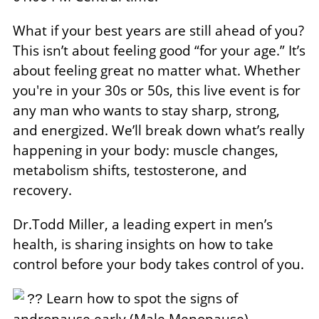
What if your best years are still ahead of you?
This isn’t about feeling good “for your age.” It’s
about feeling great no matter what. Whether
you're in your 30s or 50s, this live event is for
any man who wants to stay sharp, strong,
and energized. We’ll break down what’s really
happening in your body: muscle changes,
metabolism shifts, testosterone, and
recovery.
Dr.Todd Miller, a leading expert in men’s
health, is sharing insights on how to take
control before your body takes control of you.
Learn how to spot the signs of
??
andropause early (Male Menopause)