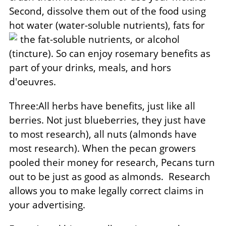
Second, dissolve them out of the food using
hot water (water-soluble nutrients), fats for
the fat-soluble
nutrients, or alcohol
(tincture). So can enjoy rosemary benefits as
part of your drinks, meals, and hors
d'oeuvres.
Three:All herbs have benefits, just like all
berries. Not just blueberries, they just have
to most research), all nuts (almonds have
most research). When the pecan growers
pooled their money for research, Pecans turn
out to be just as good as almonds.
Research
allows you to make legally correct claims in
your advertising.