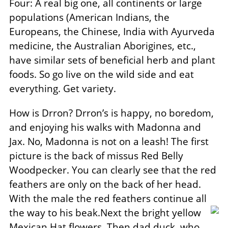
Four: A real big one, all continents or large
populations (American Indians, the
Europeans, the Chinese, India with Ayurveda
medicine, the Australian Aborigines, etc.,
have similar sets of beneficial herb and plant
foods. So go live on the wild side and eat
everything. Get variety.
How is Drron? Drron’s is happy, no boredom,
and enjoying his walks with Madonna and
Jax. No, Madonna is not on a leash! The first
picture is the back of missus Red Belly
Woodpecker. You can clearly see that the red
feathers are only on the back of her head.
With the male the red feathers continue all
the way to his beak.Next the bright yellow
Mexican Hat flowers. Then dad duck, who