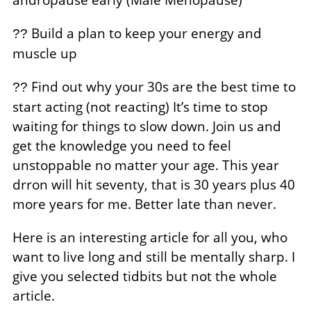
Build a plan to keep your energy and
??
muscle up
Find out why your 30s are the best time to
??
start acting (not reacting) It’s time to stop
waiting for things to slow down. Join us and
get the knowledge you need to feel
unstoppable no matter your age. This year
drron will hit seventy, that is 30 years plus 40
more years for me. Better late than never.
Here is an interesting article for all you, who
want to live long and still be mentally sharp. I
give you selected tidbits but not the whole
article.