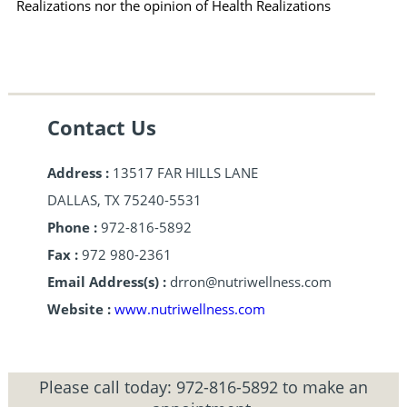
Realizations nor the opinion of Health Realizations
Contact Us
Address :
13517 FAR HILLS LANE
DALLAS, TX 75240-5531
Phone :
972-816-5892
Fax :
972 980-2361
Email Address(s) :
drron@nutriwellness.com
Website :
www.nutriwellness.com
Please call today:
972-816-5892
to make an