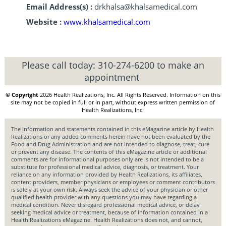
Email Address(s) :
drkhalsa@khalsamedical.com
Website :
www.khalsamedical.com
Please call today:
310-274-6200
to make an
appointment
© Copyright
2026 Health Realizations, Inc. All Rights Reserved. Information on this
site may not be copied in full or in part, without express written permission of
Health Realizations, Inc.
The information and statements contained in this eMagazine article by Health
Realizations or any added comments herein have not been evaluated by the
Food and Drug Administration and are not intended to diagnose, treat, cure
or prevent any disease. The contents of this eMagazine article or additional
comments are for informational purposes only are is not intended to be a
substitute for professional medical advice, diagnosis, or treatment. Your
reliance on any information provided by Health Realizations, its affiliates,
content providers, member physicians or employees or comment contributors
is solely at your own risk. Always seek the advice of your physician or other
qualified health provider with any questions you may have regarding a
medical condition. Never disregard professional medical advice, or delay
seeking medical advice or treatment, because of information contained in a
Health Realizations eMagazine. Health Realizations does not, and cannot,