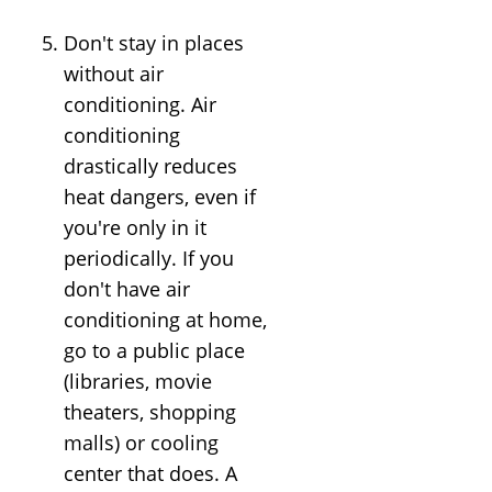
Don't stay in places
without air
conditioning. Air
conditioning
drastically reduces
heat dangers, even if
you're only in it
periodically. If you
don't have air
conditioning at home,
go to a public place
(libraries, movie
theaters, shopping
malls) or cooling
center that does. A