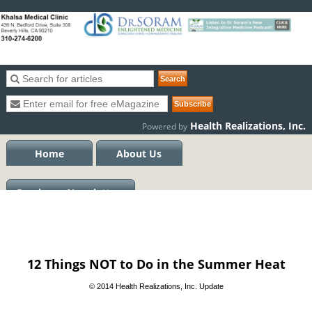
Health Realizations, Inc.
Powered by
Home
About Us
Previous eNewsletters
12 Things NOT to Do in the Summer Heat
© 2014 Health Realizations, Inc. Update