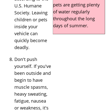
pets are getting plenty
U.S. Humane
of water regularly
Society. Leaving
throughout the long
children or pets
days of summer.
inside your
vehicle can
quickly become
deadly.
Don't push
yourself. If you've
been outside and
begin to have
muscle spasms,
heavy sweating,
fatigue, nausea
or weakness, it's