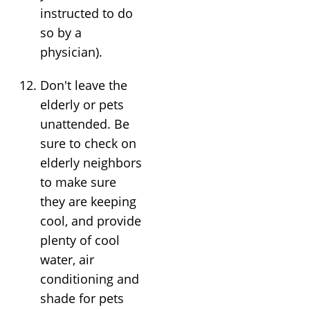
instructed to do
so by a
physician).
Don't leave the
elderly or pets
unattended. Be
sure to check on
elderly neighbors
to make sure
they are keeping
cool, and provide
plenty of cool
water, air
conditioning and
shade for pets