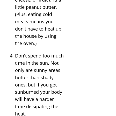
little peanut butter.
(Plus, eating cold
meals means you
don't have to heat up
the house by using
the oven.)
Don't spend too much
time in the sun. Not
only are sunny areas
hotter than shady
ones, but if you get
sunburned your body
will have a harder
time dissipating the
heat.