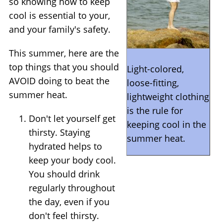
so knowing how to keep
cool is essential to your,
and your family's safety.
This summer, here are the
top things that you should
Light-colored,
AVOID doing to beat the
loose-fitting,
summer heat.
lightweight clothing
is the rule for
Don't let yourself get
keeping cool in the
thirsty. Staying
summer heat.
hydrated helps to
keep your body cool.
You should drink
regularly throughout
the day, even if you
don't feel thirsty.