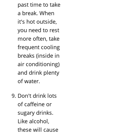
past time to take
a break. When
it's hot outside,
you need to rest
more often, take
frequent cooling
breaks (inside in
air conditioning)
and drink plenty
of water.
Don't drink lots
of caffeine or
sugary drinks.
Like alcohol,
these will cause