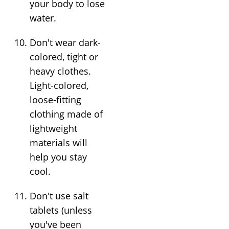
your body to lose
water.
Don't wear dark-
colored, tight or
heavy clothes.
Light-colored,
loose-fitting
clothing made of
lightweight
materials will
help you stay
cool.
Don't use salt
tablets (unless
you've been