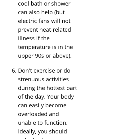
cool bath or shower
can also help (but
electric fans will not
prevent heat-related
illness if the
temperature is in the
upper 90s or above).
Don't exercise or do
strenuous activities
during the hottest part
of the day. Your body
can easily become
overloaded and
unable to function.
Ideally, you should