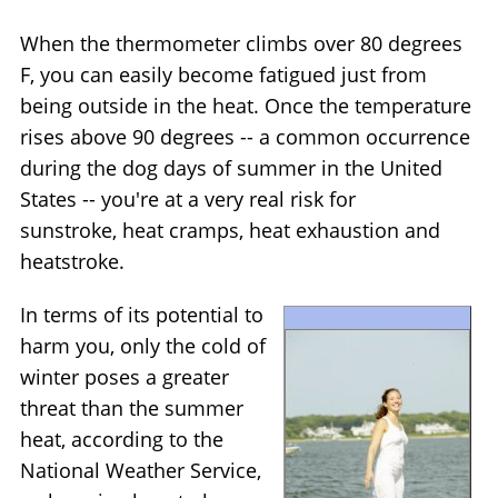
When the thermometer climbs over 80 degrees
F, you can easily become fatigued just from
being outside in the heat. Once the temperature
rises above 90 degrees -- a common occurrence
during the dog days of summer in the United
States -- you're at a very real risk for
sunstroke, heat cramps, heat exhaustion and
heatstroke.
In terms of its potential to
harm you, only the cold of
winter poses a greater
threat than the summer
heat, according to the
National Weather Service,