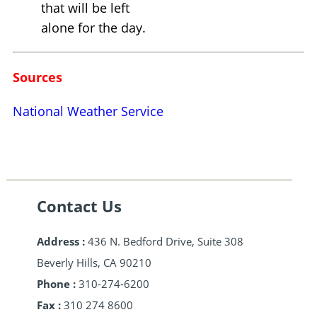
that will be left
alone for the day.
Sources
National Weather Service
Contact Us
Address :
436 N. Bedford Drive, Suite 308
Beverly Hills, CA 90210
Phone :
310-274-6200
Fax :
310 274 8600