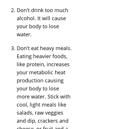
Don't drink too much
alcohol. It will cause
your body to lose
water.
Don't eat heavy meals.
Eating heavier foods,
like protein, increases
your metabolic heat
production causing
your body to lose
more water. Stick with
cool, light meals like
salads, raw veggies
and dip, crackers and
cheese, or fruit and a