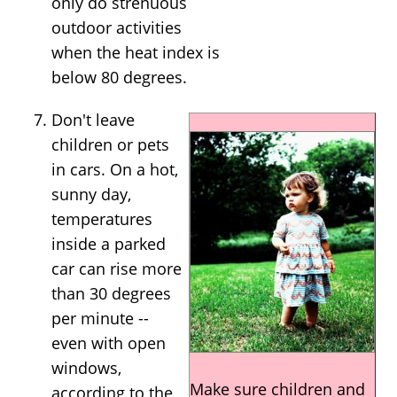
only do strenuous
outdoor activities
when the heat index is
below 80 degrees.
Don't leave
children or pets
in cars. On a hot,
sunny day,
temperatures
inside a parked
car can rise more
than 30 degrees
per minute --
even with open
windows,
Make sure children and
according to the