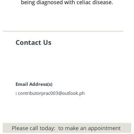
being diagnosed with celiac disease.
Contact Us
Email Address(s)
:
contributorprac003@outlook.ph
Please call today:
to make an appointment