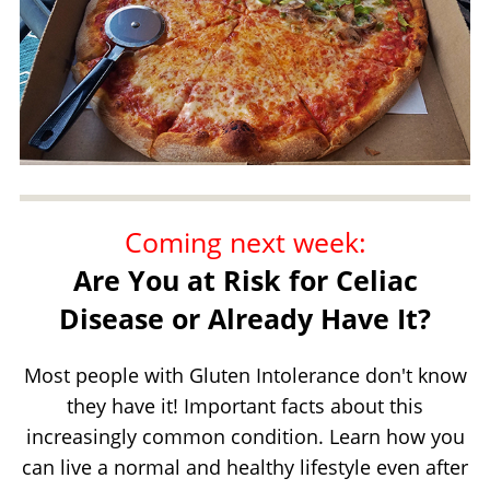
Coming next week:
Are You at Risk for Celiac
Disease or Already Have It?
Most people with Gluten Intolerance don't know
they have it! Important facts about this
increasingly common condition. Learn how you
can live a normal and healthy lifestyle even after