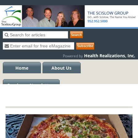
Health Realizations, Inc.
Powered by
Home
About Us
Previous eNewsletters